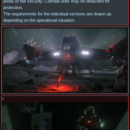
areas of low security, Combat units may be detached for
protection.
The requirements for the individual sections are drawn up
depending on the operational situation.
+