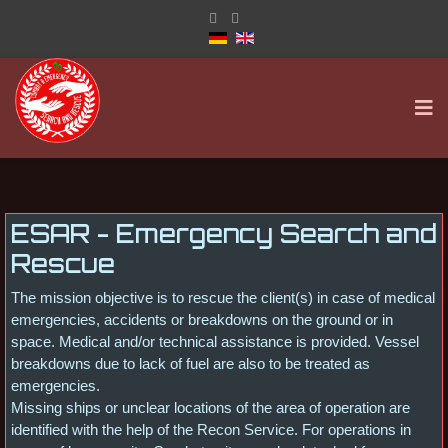
ESAR - Emergency Search and
Rescue
The mission objective is to rescue the client(s) in case of medical
emergencies, accidents or breakdowns on the ground or in
space. Medical and/or technical assistance is provided. Vessel
breakdowns due to lack of fuel are also to be treated as
emergencies.
Missing ships or unclear locations of the area of operation are
identified with the help of the Recon Service. For operations in