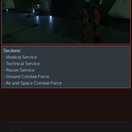
Sections:
- Medical Service
- Technical Service
- Recon Service
- Ground Combat Force
- Air and Space Combat Force